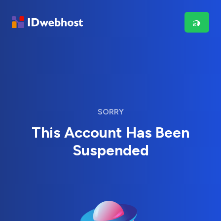
SORRY
This Account Has Been
Suspended