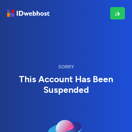
SORRY
This Account Has Been
Suspended