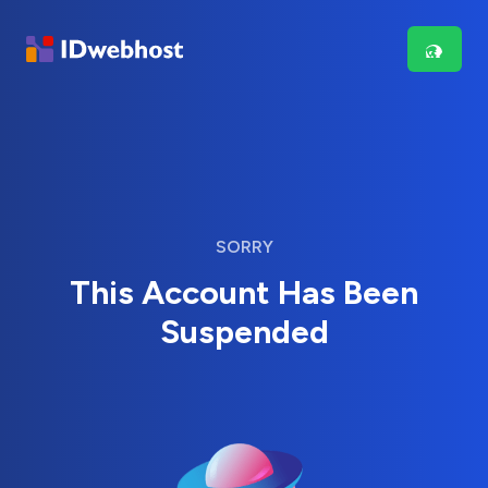
SORRY
This Account Has Been
Suspended