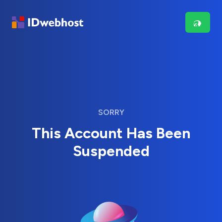
SORRY
This Account Has Been
Suspended