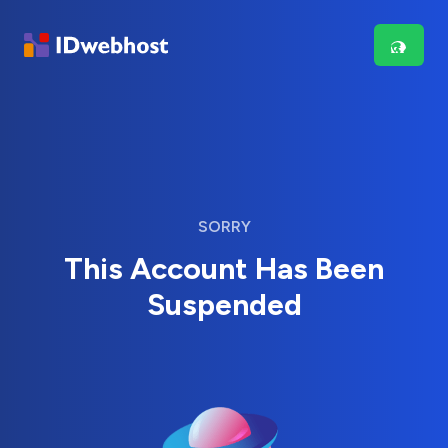
SORRY
This Account Has Been
Suspended