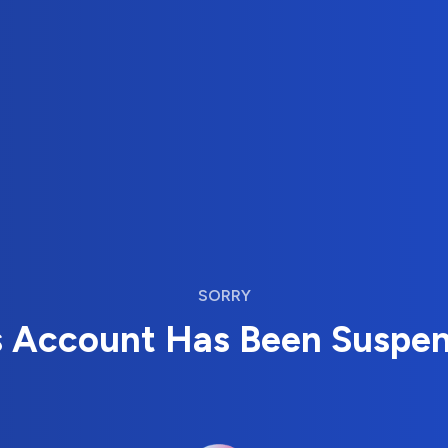
SORRY
s Account Has Been Suspe