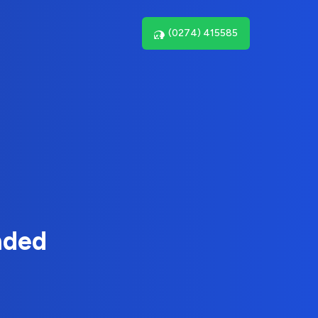
(0274) 415585
nded