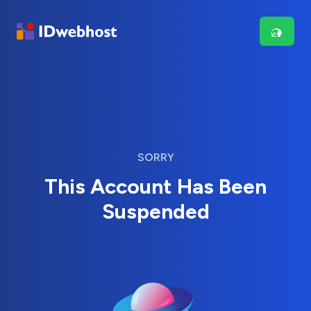
SORRY
This Account Has Been
Suspended