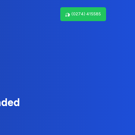
(0274) 415585
nded