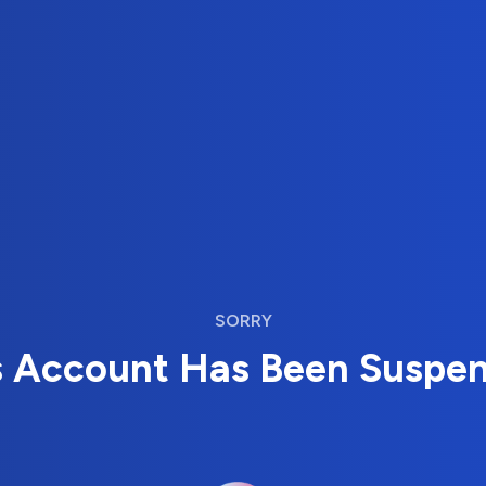
SORRY
s Account Has Been Suspe