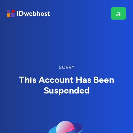
SORRY
This Account Has Been
Suspended