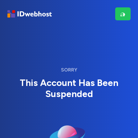
SORRY
This Account Has Been
Suspended