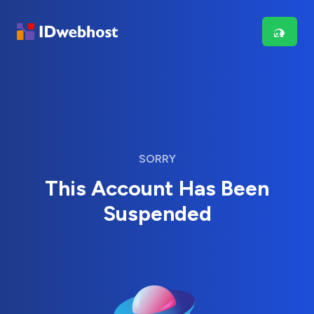
SORRY
This Account Has Been
Suspended