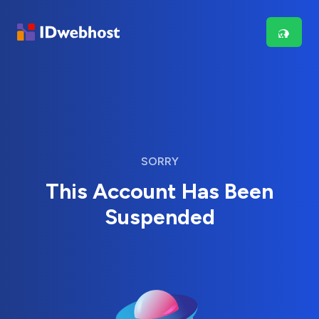
SORRY
This Account Has Been
Suspended