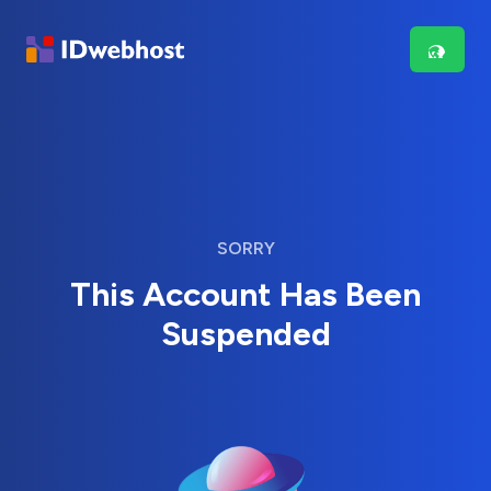
SORRY
This Account Has Been
Suspended