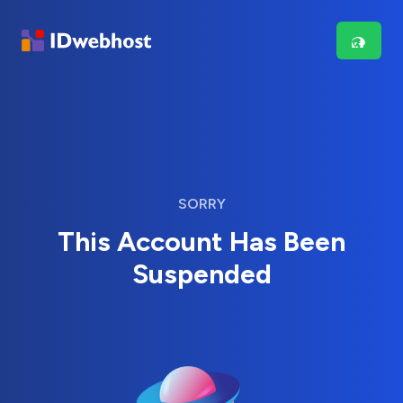
SORRY
This Account Has Been
Suspended