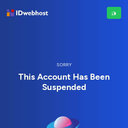
SORRY
This Account Has Been
Suspended