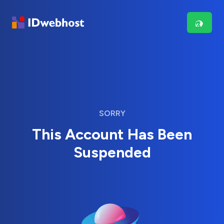
SORRY
This Account Has Been
Suspended