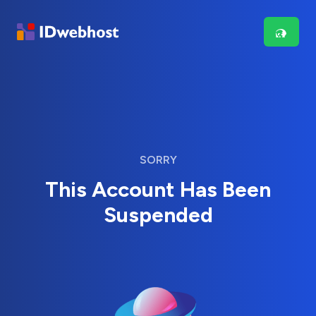
SORRY
This Account Has Been
Suspended