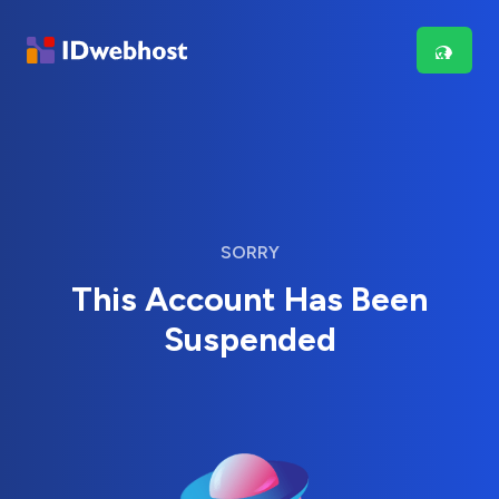
SORRY
This Account Has Been
Suspended