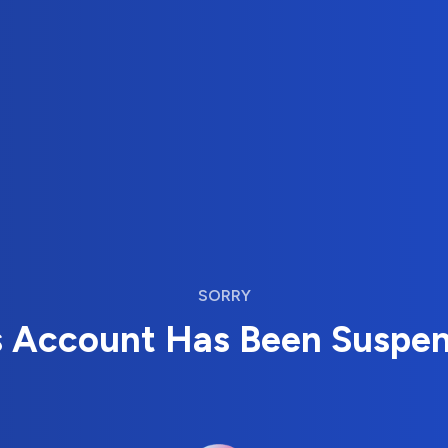
SORRY
s Account Has Been Suspe