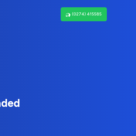
(0274) 415585
nded