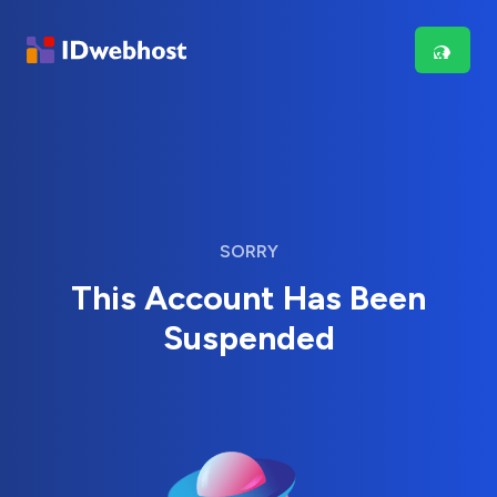
SORRY
This Account Has Been
Suspended