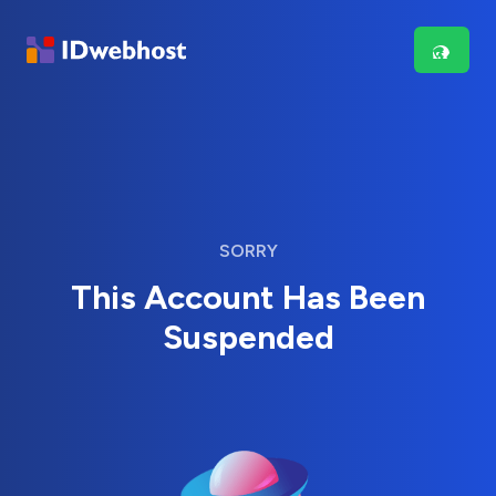
SORRY
This Account Has Been
Suspended