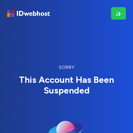
SORRY
This Account Has Been
Suspended