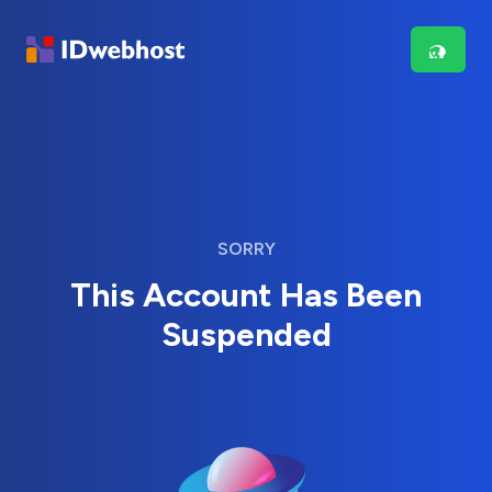
SORRY
This Account Has Been
Suspended