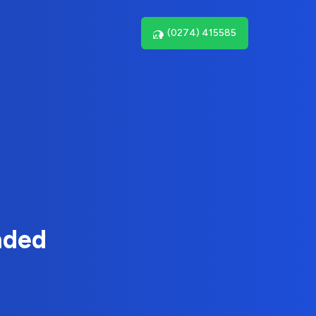
(0274) 415585
nded