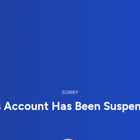
SORRY
s Account Has Been Suspe