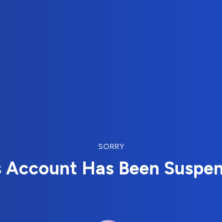
SORRY
s Account Has Been Suspe