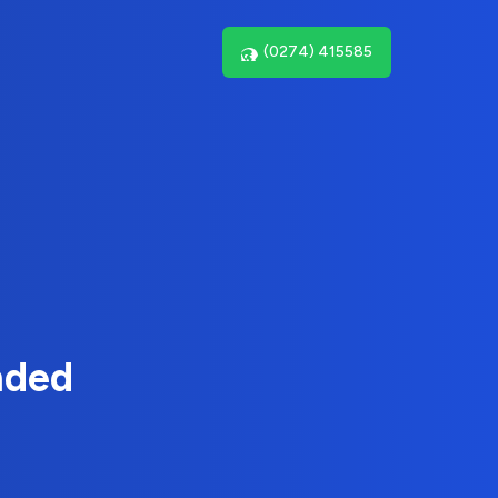
(0274) 415585
nded