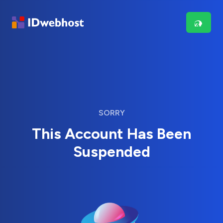
SORRY
This Account Has Been
Suspended