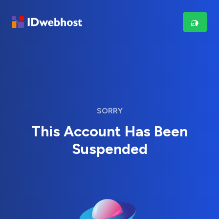
SORRY
This Account Has Been
Suspended