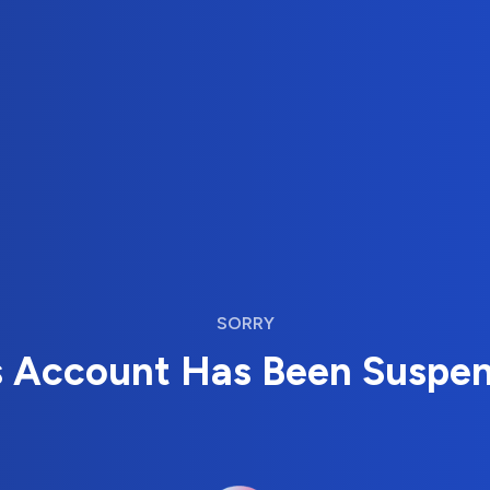
SORRY
s Account Has Been Suspe