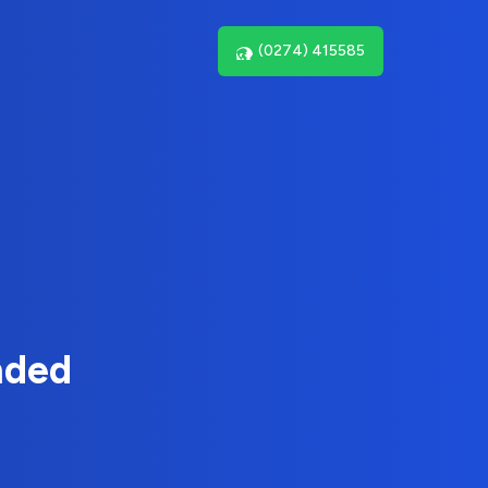
(0274) 415585
nded