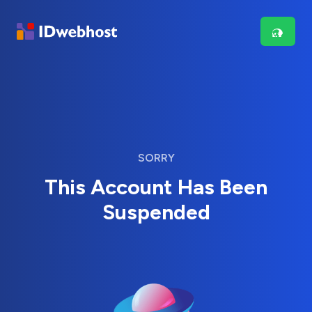
SORRY
This Account Has Been
Suspended