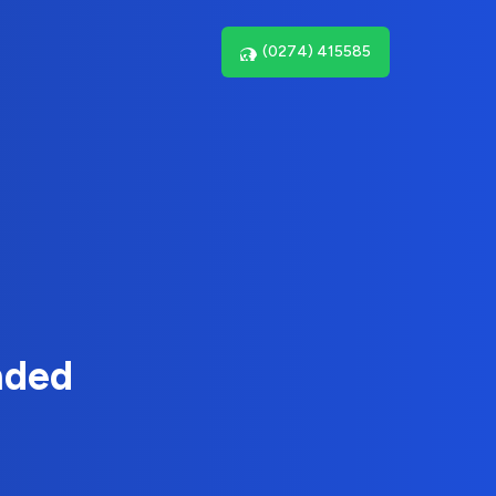
(0274) 415585
nded