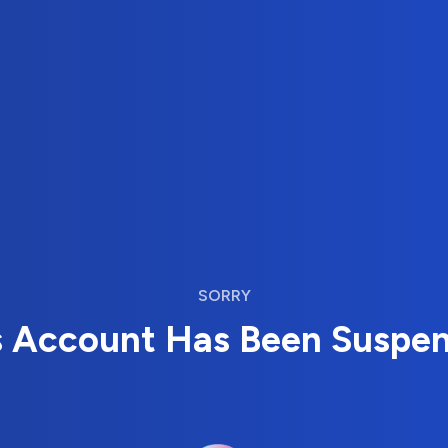
SORRY
s Account Has Been Suspe