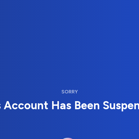
SORRY
s Account Has Been Suspe