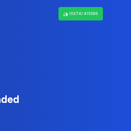
(0274) 415585
nded