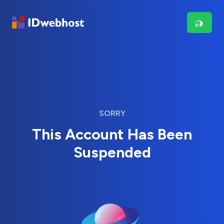
SORRY
This Account Has Been
Suspended