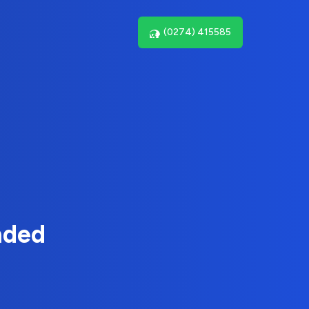
(0274) 415585
nded