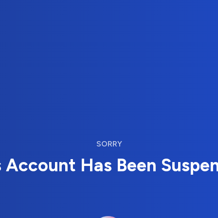
SORRY
s Account Has Been Suspe