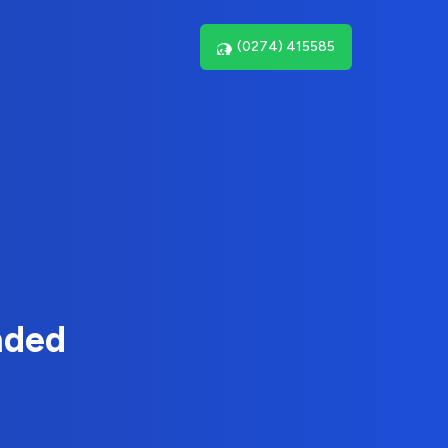
(0274) 415585
nded