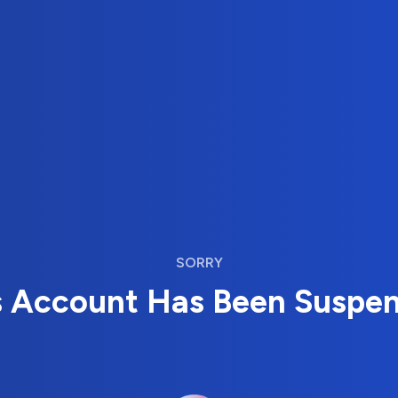
SORRY
s Account Has Been Suspe