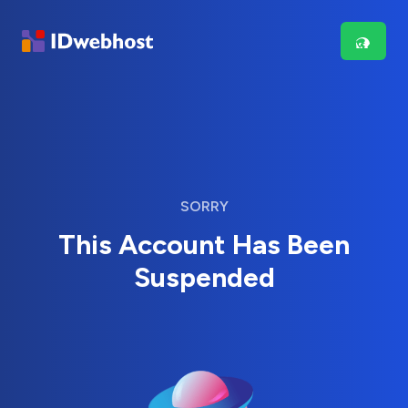
SORRY
This Account Has Been
Suspended