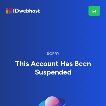
SORRY
This Account Has Been
Suspended