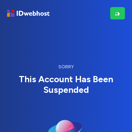
SORRY
This Account Has Been
Suspended