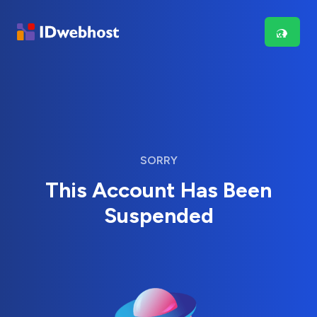
SORRY
This Account Has Been
Suspended