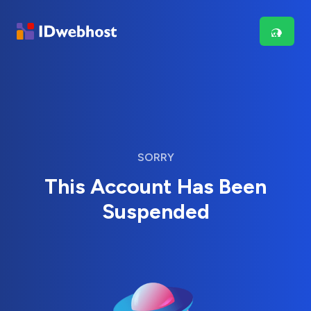
SORRY
This Account Has Been
Suspended