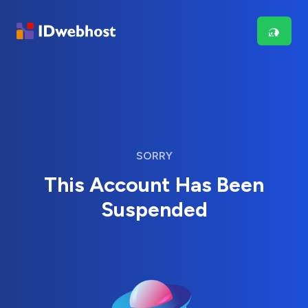
SORRY
This Account Has Been
Suspended