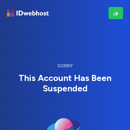
SORRY
This Account Has Been
Suspended