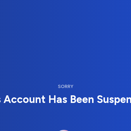
SORRY
s Account Has Been Suspe