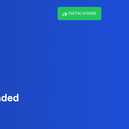
(0274) 415585
nded