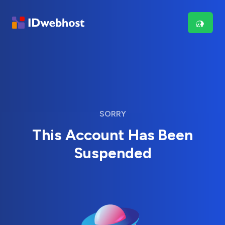
SORRY
This Account Has Been
Suspended