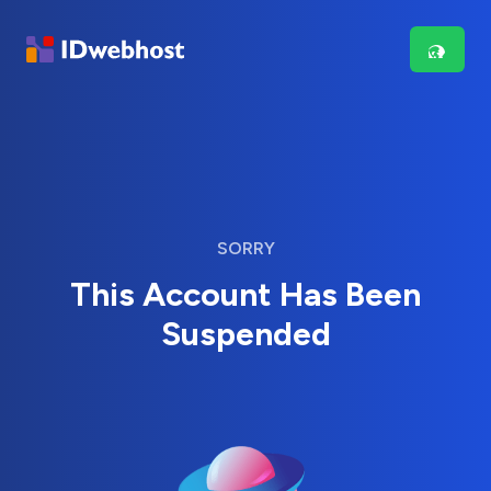
SORRY
This Account Has Been
Suspended