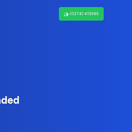
(0274) 415585
nded