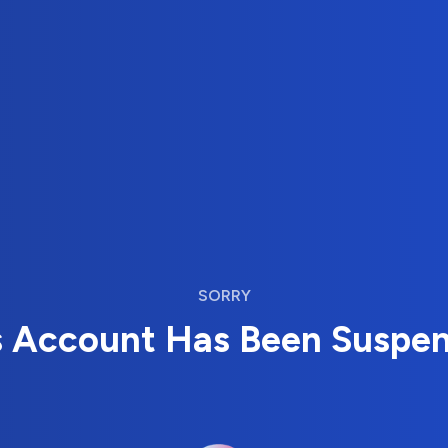
SORRY
s Account Has Been Suspe