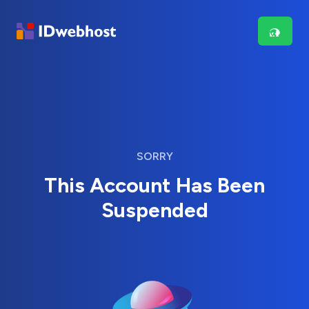
SORRY
This Account Has Been
Suspended