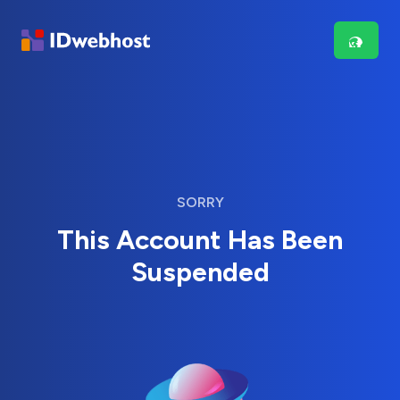
SORRY
This Account Has Been
Suspended