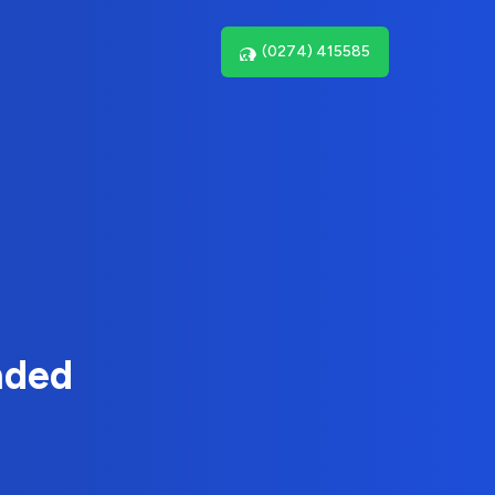
(0274) 415585
nded