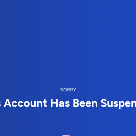
SORRY
s Account Has Been Suspe