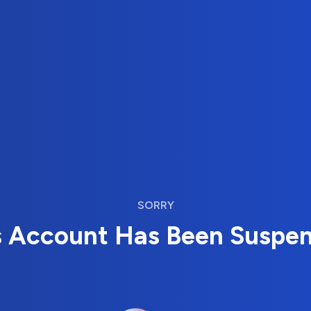
SORRY
s Account Has Been Suspe