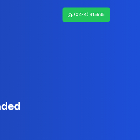
(0274) 415585
nded