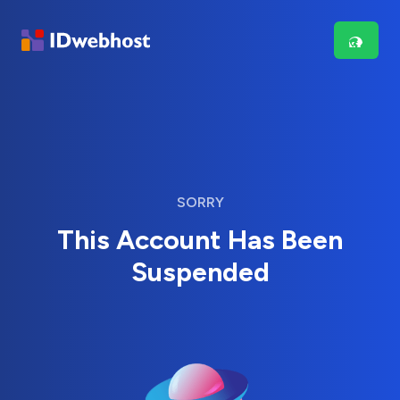
SORRY
This Account Has Been
Suspended